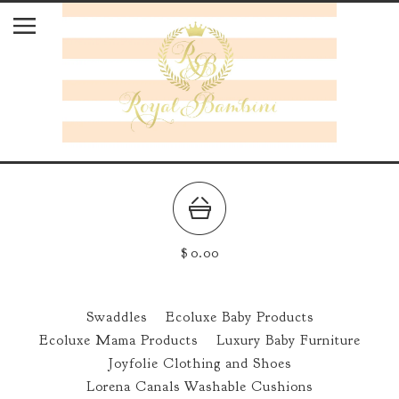
$
0.00
Swaddles
Ecoluxe Baby Products
Ecoluxe Mama Products
Luxury Baby Furniture
Joyfolie Clothing and Shoes
Lorena Canals Washable Cushions