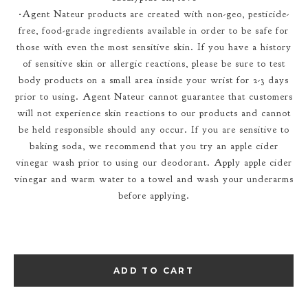
•Agent Nateur products are created with non-geo, pesticide-
free, food-grade ingredients available in order to be safe for
those with even the most sensitive skin. If you have a history
of sensitive skin or allergic reactions, please be sure to test
body products on a small area inside your wrist for 2-3 days
prior to using. Agent Nateur cannot guarantee that customers
will not experience skin reactions to our products and cannot
be held responsible should any occur. If you are sensitive to
baking soda, we recommend that you try an apple cider
vinegar wash prior to using our deodorant. Apply apple cider
vinegar and warm water to a towel and wash your underarms
before applying.
ADD TO CART