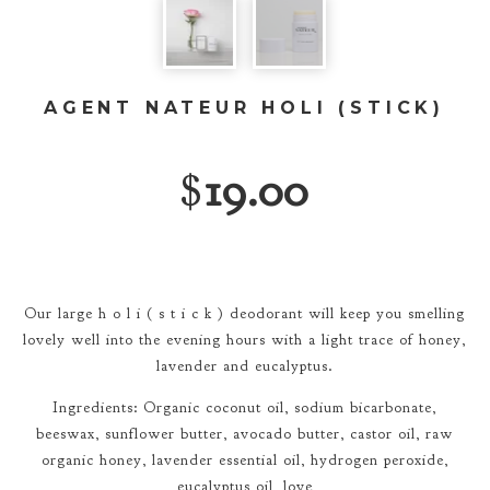
AGENT NATEUR HOLI (STICK)
$
19.00
Our large h o l i ( s t i c k ) deodorant will keep you smelling
lovely well into the evening hours with a light trace of honey,
lavender and eucalyptus.
Ingredients: Organic coconut oil, sodium bicarbonate,
beeswax, sunflower butter, avocado butter, castor oil, raw
organic honey, lavender essential oil, hydrogen peroxide,
eucalyptus oil, love