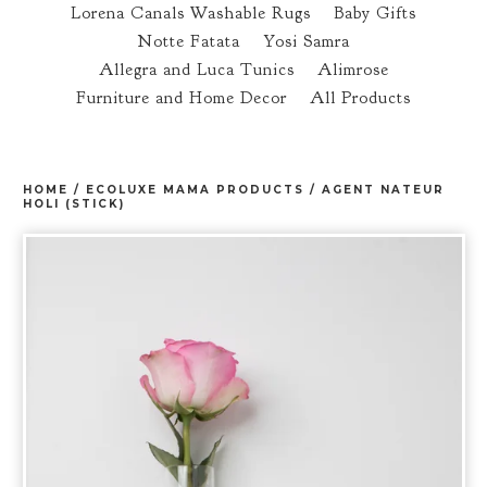
Lorena Canals Washable Rugs
Baby Gifts
Notte Fatata
Yosi Samra
Allegra and Luca Tunics
Alimrose
Furniture and Home Decor
All Products
HOME
/
ECOLUXE MAMA PRODUCTS
/
AGENT NATEUR
HOLI (STICK)
prev
ne